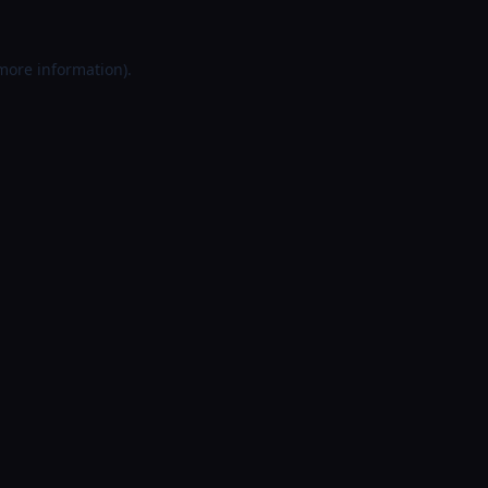
 more information).