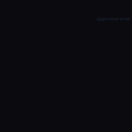
Application error: