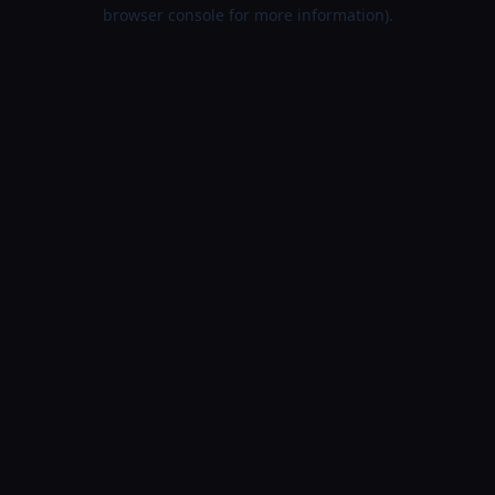
browser console for more information).