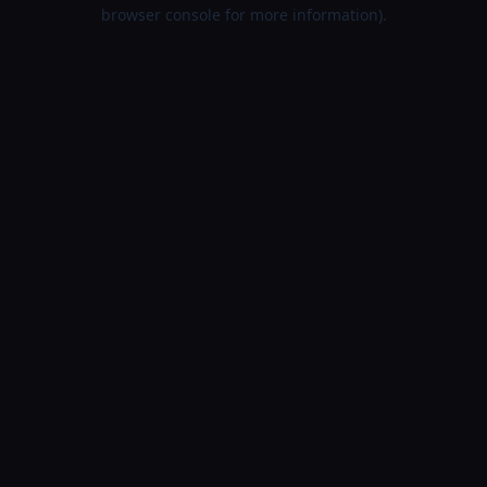
browser console for more information).