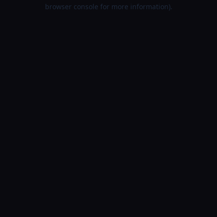
browser console for more information).