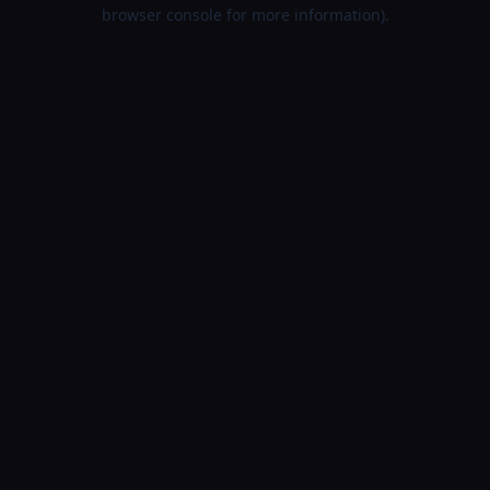
browser console for more information).