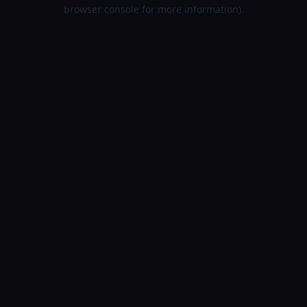
browser console for more information).