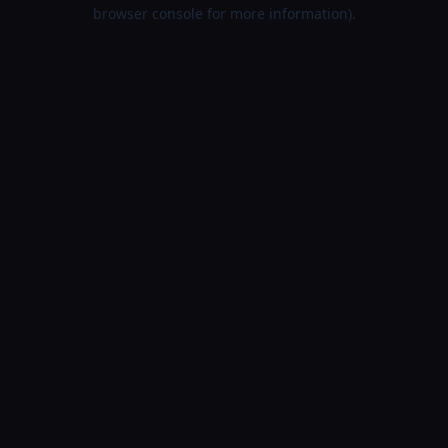
browser console for more information).