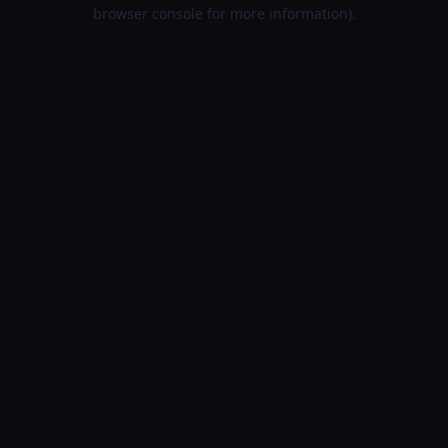
browser console for more information).