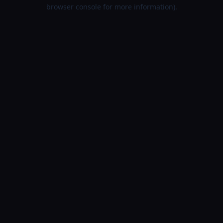
browser console for more information).